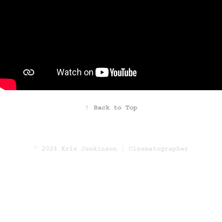
↑
Back to Top
© 2024 Kris Jenkinson | Cinematographer